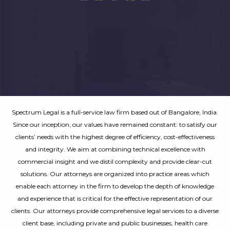
Spectrum Legal is a full-service law firm based out of Bangalore, India.
Since our inception, our values have remained constant: to satisfy our
clients’ needs with the highest degree of efficiency, cost-effectiveness
and integrity. We aim at combining technical excellence with
commercial insight and we distil complexity and provide clear-cut
solutions. Our attorneys are organized into practice areas which
enable each attorney in the firm to develop the depth of knowledge
and experience that is critical for the effective representation of our
clients. Our attorneys provide comprehensive legal services to a diverse
client base, including private and public businesses, health care