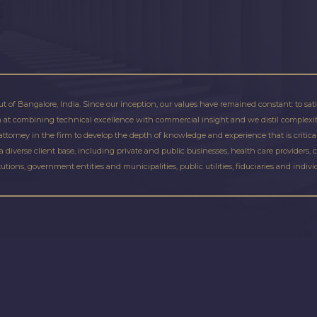
ut of Bangalore, India. Since our inception, our values have remained constant: to sat
im at combining technical excellence with commercial insight and we distil complexity
torney in the firm to develop the depth of knowledge and experience that is critical f
a diverse client base, including private and public businesses, health care providers, 
tutions, government entities and municipalities, public utilities, fiduciaries and indivi