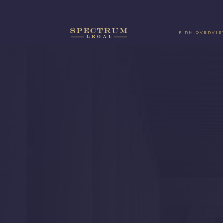
FIRM OVERVI