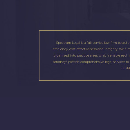
Spectrum Legal is a full-service law firm based o
efficiency, cost-effectiveness and integrity. We a
organized into practice areas which enable each at
attorneys provide comprehensive legal services to 
insti