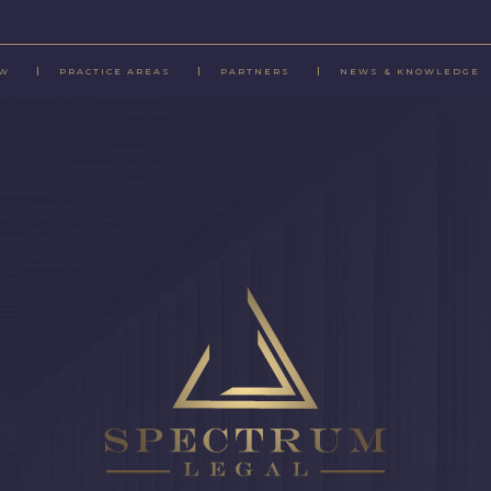
EW
PRACTICE AREAS
PARTNERS
NEWS & KNOWLEDGE