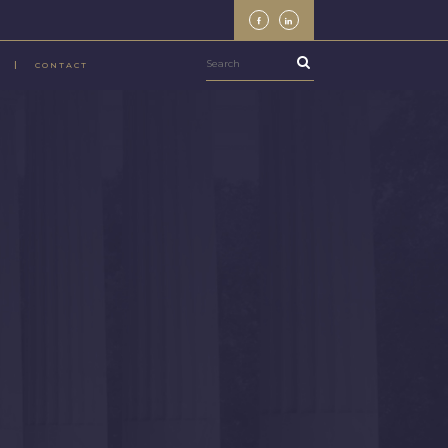
CONTACT