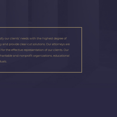
isfy our clients’ needs with the highest degree of
 and provide clear-cut solutions. Our attorneys are
or the effective representation of our clients. Our
charitable and nonprofit organizations, educational
duals.