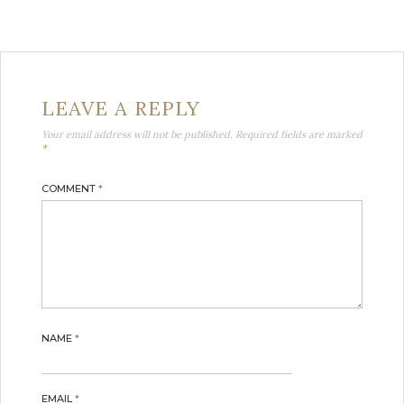
LEAVE A REPLY
Your email address will not be published.
Required fields are marked
*
COMMENT
*
NAME
*
EMAIL
*