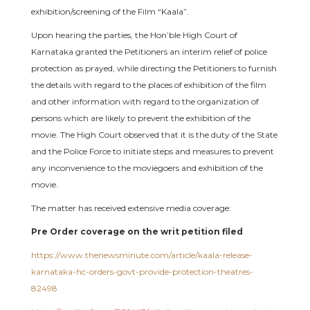
exhibition/screening of the Film “Kaala”.
Upon hearing the parties, the Hon’ble High Court of
Karnataka granted the Petitioners an interim relief of police
protection as prayed, while directing the Petitioners to furnish
the details with regard to the places of exhibition of the film
and other information with regard to the organization of
persons which are likely to prevent the exhibition of the
movie. The High Court observed that it is the duty of the State
and the Police Force to initiate steps and measures to prevent
any inconvenience to the moviegoers and exhibition of the
movie.
The matter has received extensive media coverage:
Pre Order coverage on the writ petition filed
https://www.thenewsminute.com/article/kaala-release-
karnataka-hc-orders-govt-provide-protection-theatres-
82498