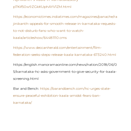
p7Kif50w9ZGkKUphAYV1ZM.html
https://economictimes.indiatimes.com/magazines/panache/ra
jinikanth-appeals-for-smooth-release-in-karnataka-requests-
to-not-disturb-fans-who-want-to-watch-
kaala/articleshow/64481110.cms
https://www.deccanherald.com/entertainment/film-
federation-seeks-steps-release-kaala-karnataka-673240.html
https://english.manoramaonline.com/news/nation/2018/06/0
5/karnataka-hc-asks-government-to-give-security-for-kaala-
screening.html
Bar and Bench:
https://barandbench.com/hc-urges-state-
ensure-peaceful-exhibition-kaala-amidst-fears-ban-
karnataka/