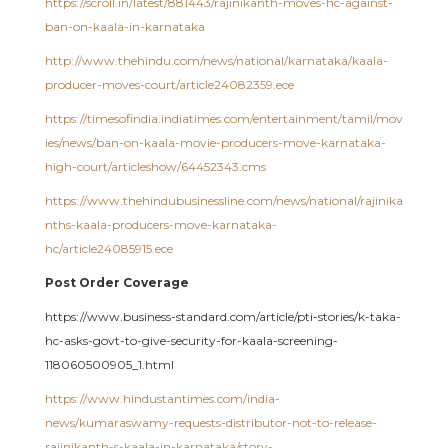
https://scroll.in/latest/881443/rajinikanth-moves-hc-against-
ban-on-kaala-in-karnataka
http://www.thehindu.com/news/national/karnataka/kaala-
producer-moves-court/article24082359.ece
https://timesofindia.indiatimes.com/entertainment/tamil/mov
ies/news/ban-on-kaala-movie-producers-move-karnataka-
high-court/articleshow/64452343.cms
https://www.thehindubusinessline.com/news/national/rajinika
nths-kaala-producers-move-karnataka-
hc/article24085915.ece
Post Order Coverage
https://www.business-standard.com/article/pti-stories/k-taka-
hc-asks-govt-to-give-security-for-kaala-screening-
118060500905_1.html
https://www.hindustantimes.com/india-
news/kumaraswamy-requests-distributor-not-to-release-
rajinikanth-s-kaala-in-karnataka/story-