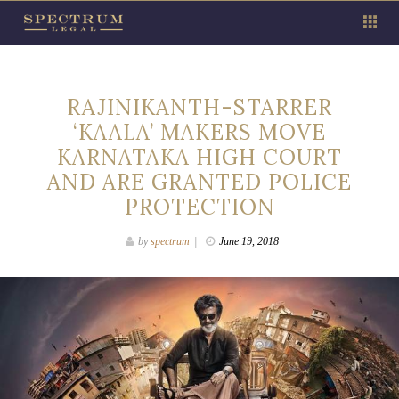
RAJINIKANTH-STARRER
‘KAALA’ MAKERS MOVE
KARNATAKA HIGH COURT
AND ARE GRANTED POLICE
PROTECTION
by
spectrum
June 19, 2018