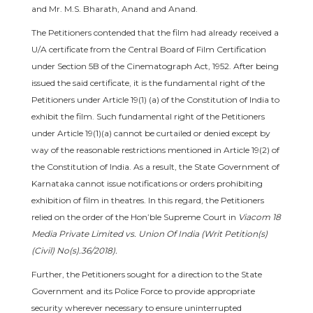
and Mr. M.S. Bharath, Anand and Anand.
The Petitioners contended that the film had already received a
U/A certificate from the Central Board of Film Certification
under Section 5B of the Cinematograph Act, 1952. After being
issued the said certificate, it is the fundamental right of the
Petitioners under Article 19(1) (a) of the Constitution of India to
exhibit the film. Such fundamental right of the Petitioners
under Article 19(1)(a) cannot be curtailed or denied except by
way of the reasonable restrictions mentioned in Article 19(2) of
the Constitution of India. As a result, the State Government of
Karnataka cannot issue notifications or orders prohibiting
exhibition of film in theatres. In this regard, the Petitioners
relied on the order of the Hon’ble Supreme Court in
Viacom 18
Media Private Limited vs. Union Of India (Writ Petition(s)
(Civil) No(s).36/2018).
Further, the Petitioners sought for a direction to the State
Government and its Police Force to provide appropriate
security wherever necessary to ensure uninterrupted