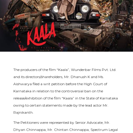
The producers of the film “Kaala”, Wunderbar Films Pvt. Ltd.
and its directors/shareholders, Mr. Dhanush K and Ms.
Aishwarya filed a writ petition before the High Court of
Karnataka in relation to the controversial ban on the
release/exhibition of the film “Kaala” in the State of Karnataka
owing to certain statements made by the lead actor Mr.
Rajnikanth.
The Petitioners were represented by Senior Advocate, Mr.
Dhyan Chinnappa, Mr. Chintan Chinnappa, Spectrum Legal