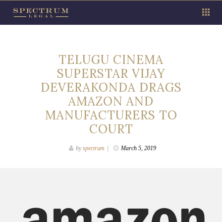
TELUGU CINEMA
SUPERSTAR VIJAY
DEVERAKONDA DRAGS
AMAZON AND
MANUFACTURERS TO
COURT
by
spectrum
March 5, 2019