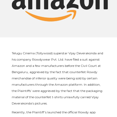
Telugu Cinema (Tollywood) superstar Vijay Deverakonda and
his company Rowdywear Pvt. Ltd. have filed a suit against
Amazon and a few manufacturers before the Civil Court at
Bengaluru, aggrieved by the fact that counterfeit Rowdy
merchandise of inferior quality were being sold by certain
manufacturers through the Amazon platform. In addition,
the Plaintiffs’ were aggrieved by the fact that the packaging
material of the counterfeit t-shirts unlawfully carried Vijay
Deverakonda’s pictures.
Recently, the Plaintiff’s launched the official Rowdy app