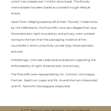
which has crossed over 1 million downloads. The Rowdy
merchandise has been slated as a breakthrough lifestyle
brand.
Apart from alleging passing off of their “Rowdy” trademarks
by the Defendants, the Plaintiffs’ have also alleged that Vijay
Deverakonda’s right to publicity and privacy were violated
owing to the fact that the packaging material of the
counterfeit t-shirts unlawfully carried Vijay Deverakonda’s
pictures.
Interestingly, this case raises several questions regarding the
enforceability of right of personality and privacy.
The Plaintiffs were represented by Mr. Chintan Chinnappa,
Partner, Spectrum Legal and Ms. Anandi Kamani (Associate)
and Mr. Nishanth Nandagopal (Associate).
© 2017 Spectrum Legal, Bangalore. | All rights Reserved.